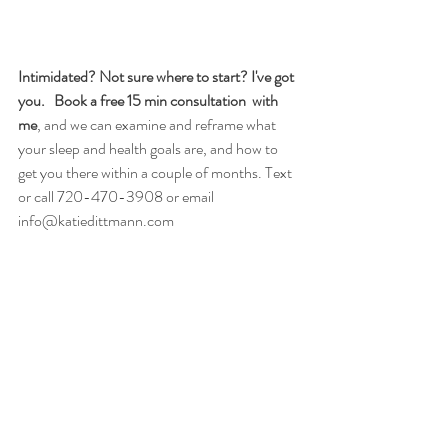
Intimidated? Not sure where to start? I've got 
you.
  Book a free 15 min consultation  with 
me
, and we can examine and reframe what 
your sleep and health goals are, and how to 
get you there within a couple of months. 
Text 
or call 720-470-3908 or email  
info@katiedittmann.com
Katie Dittmann is a licensed acupuncturist in 
Boulder, Colorado. She loves sharing her 
passion for natural approaches to health and 
wellness through her online articles and at her 
clinic, Katie Dittmann Acupuncture,  at 3080 