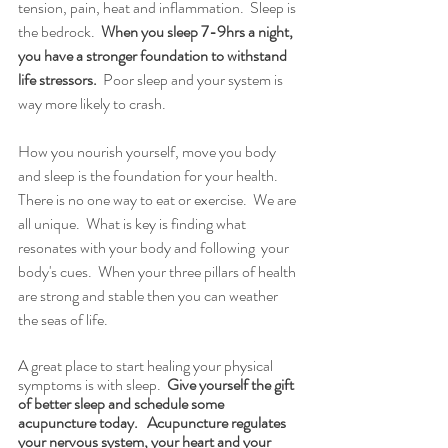
tension, pain, heat and inflammation.  Sleep is 
the bedrock. 
 When you sleep 7-9hrs a night, 
you have a stronger foundation to withstand 
life stressors.
  Poor sleep and your system is 
way more likely to crash. 
How you nourish yourself, move you body 
and sleep is the foundation for your health. 
There is no one way to eat or exercise.  We are 
all unique.  What is key is finding what 
resonates with your body and following  your 
body's cues.  When your three pillars of health 
are strong and stable then you can weather 
the seas of life.   
A great place to start healing your physical 
symptoms is with sleep.  
Give yourself the gift 
of better sleep and schedule some 
acupuncture today.   Acupuncture regulates 
your nervous system, your heart and your 