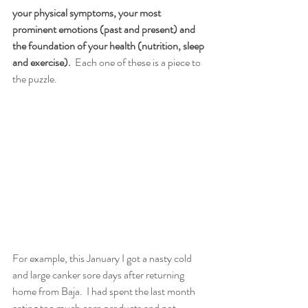
your physical symptoms, your most 
prominent emotions (past and present) and 
the foundation of your health (nutrition, sleep 
and exercise).
  Each one of these is a piece to 
the puzzle. 
For example, this January I got a nasty cold 
and large canker sore days after returning 
home from Baja.  I had spent the last month 
eating too much corn products and not 