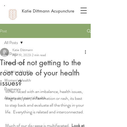
Katie Dittmann Acupuncture
Post
All Posts
Katie Dittmann
All Posts
Apr 19, 2023
2 min read
Tired of not getting to the
Clean Eating
root cause of your health
Digestive Health
Women's Health
issues?
Pregnancy
When faced with an imbalance, health issues, 
Anxiety and mental health
diagnosis, pain, inflammation or rash, its best 
to step back and evaluate all the things in your 
life.  Everything is related and interconnected. 
Much of our dis-ease is multifaceted.  
Look at 