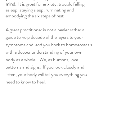
mind. 
 It is great for anxiety, trouble falling 
asleep, staying sleep, ruminating and 
embodying the six steps of rest
A great practitioner is not a healer rather a 
guide to help decode all the layers to your 
symptoms and lead you back to homoeostasis 
with a deeper understanding of your own 
body as a whole.   We, as humans, love 
patterns and signs.  If you look closely and 
listen, your body will tell you everything you 
need to know to heal. 