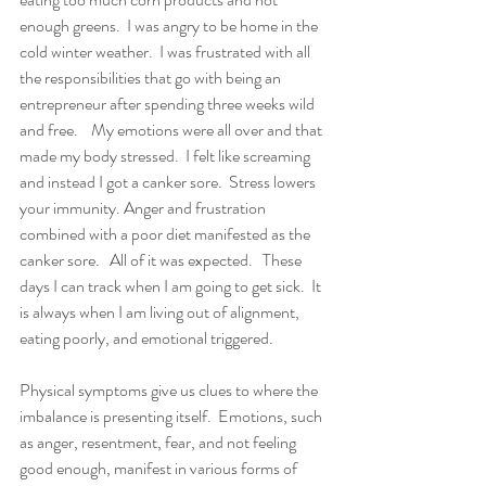
enough greens.  I was angry to be home in the 
cold winter weather.  I was frustrated with all 
the responsibilities that go with being an 
entrepreneur after spending three weeks wild 
and free.    My emotions were all over and that 
made my body stressed.  I felt like screaming 
and instead I got a canker sore.  Stress lowers 
your immunity. Anger and frustration 
combined with a poor diet manifested as the 
canker sore.   All of it was expected.   These 
days I can track when I am going to get sick.  It 
is always when I am living out of alignment, 
eating poorly, and emotional triggered.   
Physical symptoms give us clues to where the 
imbalance is presenting itself.  Emotions, such 
as anger, resentment, fear, and not feeling 
good enough, manifest in various forms of 