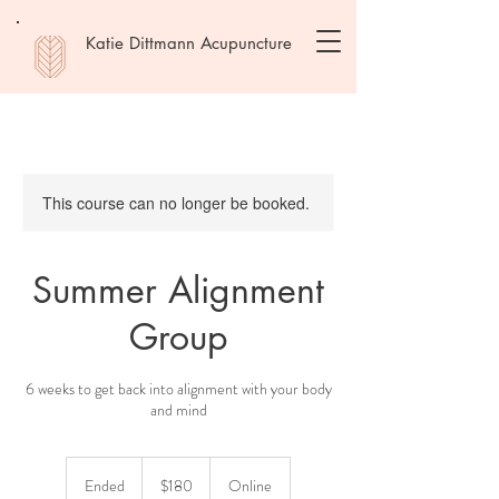
Katie Dittmann Acupuncture
This course can no longer be booked.
Summer Alignment
Group
6 weeks to get back into alignment with your body
and mind
180
US
Ended
E
$180
Online
dollars