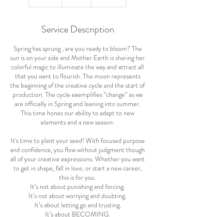
n
d
e
Service Description
d
Spring has sprung , are you ready to bloom? The
sun is on your side and Mother Earth is sharing her
colorful magic to illuminate the way and attract all
that you want to flourish. The moon represents
the beginning of the creative cycle and the start of
production. The cycle exemplifies “change” as we
are officially in Spring and leaning into summer.
This time hones our ability to adapt to new
elements and a new season.
It's time to plant your seed! With focused purpose
and confidence, you flow without judgment though
all of your creative expressions. Whether you want
to get in shape, fall in love, or start a new career,
this is for you.
It’s not about punishing and forcing.
It’s not about worrying and doubting.
It’s about letting go and trusting.
It’s about BECOMING.