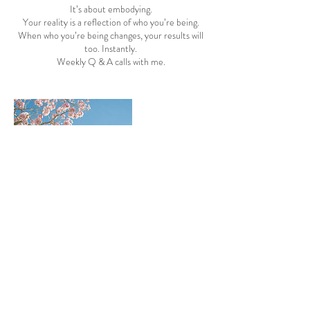
It’s about embodying.
Your reality is a reflection of who you’re being.
When who you’re being changes, your results will
too. Instantly.
Weekly Q & A calls with me.
Contact Details
17204703908
katiekelly1228@gmail.com