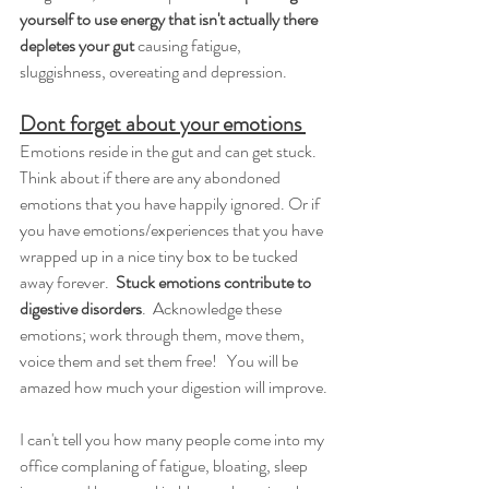
yourself to use energy that isn't actually there 
depletes your gut 
causing fatigue, 
sluggishness, overeating and depression.  
Dont forget about your emotions 
Emotions reside in the gut and can get stuck. 
Think about if there are any abondoned 
emotions that you have happily ignored. Or if 
you have emotions/experiences that you have 
wrapped up in a nice tiny box to be tucked 
away forever.  
Stuck emotions contribute to 
digestive disorders
.  Acknowledge these 
emotions; work through them, move them, 
voice them and set them free!   You will be 
amazed how much your digestion will improve.
I can't tell you how many people come into my 
office complaning of fatigue, bloating, sleep 