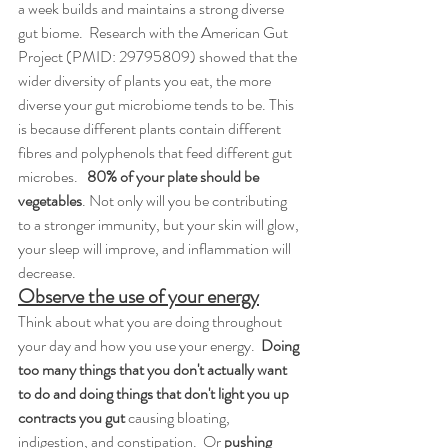
a week builds and maintains a strong diverse 
gut biome.  Research with the American Gut 
Project (PMID: 29795809) showed that the 
wider diversity of plants you eat, the more 
diverse your gut microbiome tends to be. This 
is because different plants contain different 
fibres and polyphenols that feed different gut 
microbes.   
80% of your plate should be 
vegetables
. Not only will you be contributing 
to a stronger immunity, but your skin will glow, 
your sleep will improve, and inflammation will 
decrease. 
Observe the use of your energy
Think about what you are doing throughout 
your day and how you use your energy. 
 Doing 
too many things that you don't actually want 
to do and doing things that don't light you up 
contracts you gut 
causing bloating, 
indigestion, and constipation.  Or 
pushing 