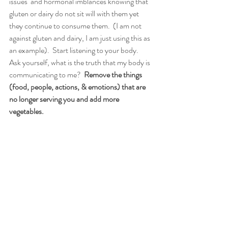
issues  and hormonal imblances knowing that 
gluten or dairy do not sit will with them yet 
they continue to consume them.  (I am not 
against gluten and dairy, I am just using this as 
an example).  Start listening to your body.  
Ask yourself, what is the truth that my body is 
communicating to me?  
Remove the things 
(food, people, actions, & emotions) that are 
no longer serving you and add more 
vegetables. 