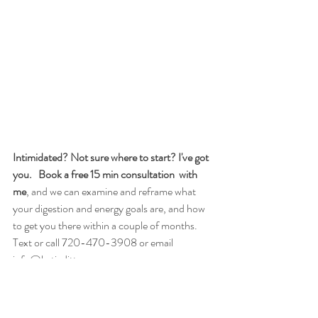
Intimidated? Not sure where to start? I've got 
you.
  Book a free 15 min consultation  with 
me
, and we can examine and reframe what 
your digestion and energy goals are, and how 
to get you there within a couple of months. 
Text or call 720-470-3908 or email  
info@katiedittmann.com