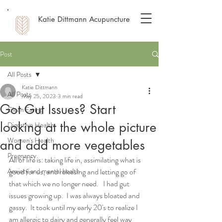
Katie Dittmann Acupuncture
Post
All Posts
Katie Dittmann
All Posts
May 25, 2023
3 min read
Got Gut Issues? Start
Clean Eating
looking at the whole picture
Digestive Health
Women's Health
and add more vegetables
Pregnancy
All of life is: taking life in, assimilating what is 
Anxiety and mental health
good for us, and releasing and letting go of 
that which we no longer need.   I had gut 
issues growing up.  I was always bloated and 
gassy.  It took until my early 20's to realize I 
am allergic to dairy and generally feel way 