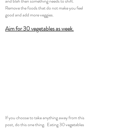
and blah then something needs to shift.  
Remove the foods that do not make you feel 
good and add more veggies. 
Aim for 30 vegetables as week
.
If you choose to take anything away from this 
post, do this one thing.  Eating 30 vegetables 