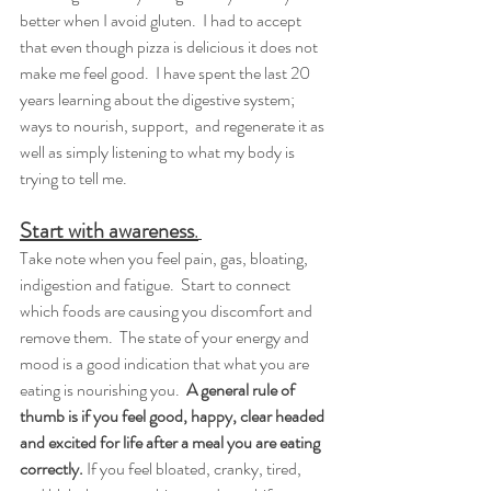
better when I avoid gluten.  I had to accept 
that even though pizza is delicious it does not 
make me feel good.  I have spent the last 20 
years learning about the digestive system; 
ways to nourish, support,  and regenerate it as 
well as simply listening to what my body is 
trying to tell me.  
Start with awareness
.
Take note when you feel pain, gas, bloating, 
indigestion and fatigue.  Start to connect 
which foods are causing you discomfort and 
remove them.  The state of your energy and 
mood is a good indication that what you are 
eating is nourishing you.  
A general rule of 
thumb is if you feel good, happy, clear headed 
and excited for life after a meal you are eating 
correctly.
 If you feel bloated, cranky, tired, 